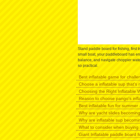
Stand paddle board for fishing, first t
small boat, your paddleboard has eno
balance, and navigate choppier water
so practical.
Best inflatable game for challen
Choose a inflatable sup that's r
Choosing the Right Inflatable W
Reason to choose pango's infl
Best inflatable fun for summer -
Why are yacht slides becomin
Why are inflatable sup becomi
What to consider when buying 
Giant Inflatable paddle board f