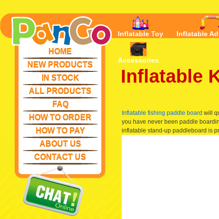
Inflatable Toy
Inflatable Ad
HOME
Accessories
NEW PRODUCTS
Inflatable
IN STOCK
ALL PRODUCTS
FAQ
Inflatable fishing paddle board
will q
HOW TO ORDER
you have never been paddle boarding,
HOW TO PAY
inflatable stand-up paddleboard is pre
ABOUT US
CONTACT US