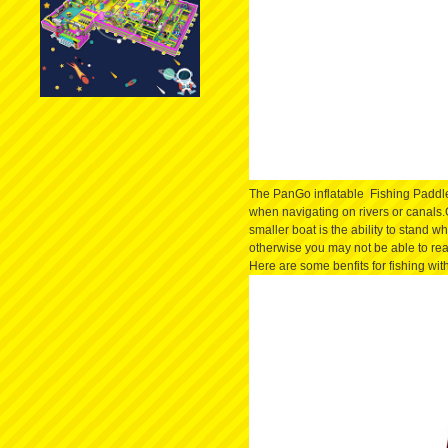
The PanGo inflatable Fishing Paddle 
when navigating on rivers or canals
smaller boat is the ability to stand w
otherwise you may not be able to rea
​Here are some benfits for fishing wit