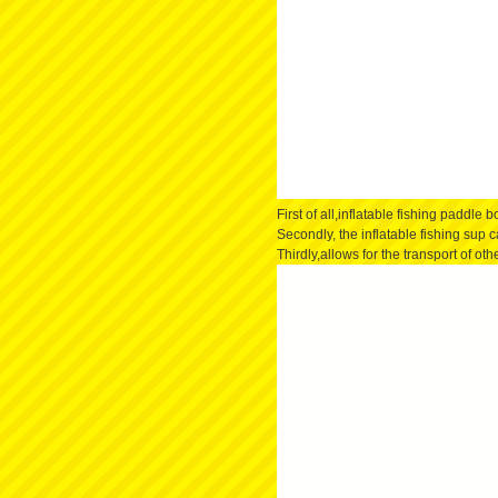
First of all,inflatable fishing paddle
Secondly, the inflatable fishing sup 
Thirdly,allows for the transport of ot