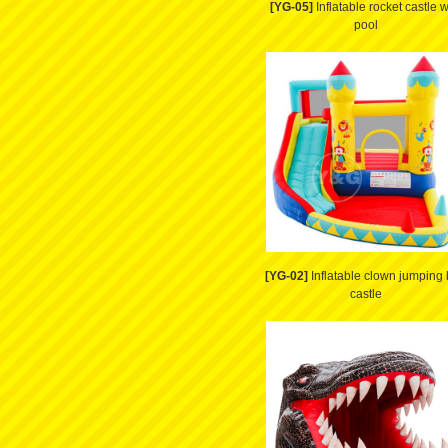
[YG-05]
Inflatable rocket castle w
pool
[YG-02]
Inflatable clown jumping
castle