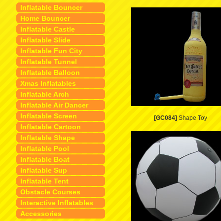
Inflatable Bouncer
Home Bouncer
Inflatable Castle
Inflatable Slide
Inflatable Fun City
Inflatable Tunnel
Inflatable Balloon
Xmas Inflatables
Inflatable Arch
Inflatable Air Dancer
Inflatable Screen
[GC084]
Shape Toy
Inflatable Cartoon
Inflatable Shape
Inflatable Pool
Inflatable Boat
Inflatable Sup
Inflatable Tent
Obstacle Courses
Interactive Inflatables
Accessories