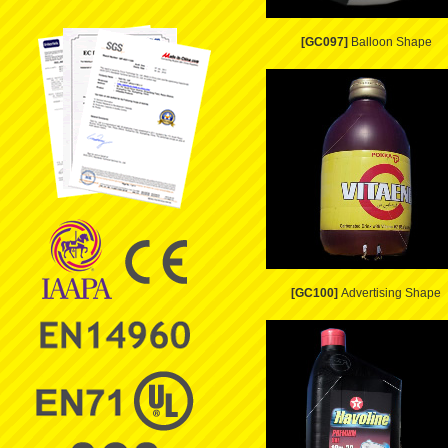
[GC097]
Balloon Shape
[GC100]
Advertising Shape