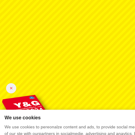
×
We use cookies
We use cookies to pereonalze content and ads, to provide soclal mec
of our ste with ourpartners in socialmedie, advertising and anaytics