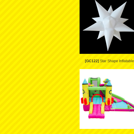
[GC122]
Star Shape Inflatable