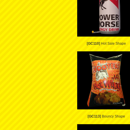
[GC110]
Hot Sale Shape
[GC113]
Bouncy Shape