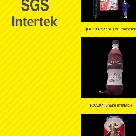
[GC103]
Shape For Promotio
[GC107]
Shape Inflatable