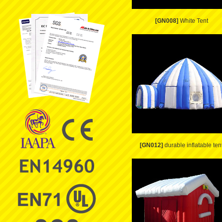
[GN008]
White Tent
[GN012]
durable inflatable ten