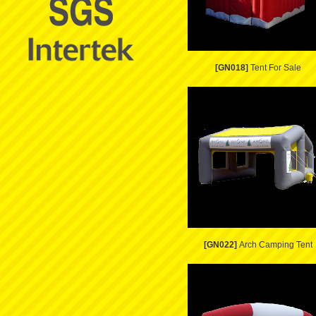
[GN018]
Tent For Sale
[GN022]
Arch Camping Tent