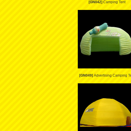
[GN042]
Camping Tent
[GN049]
Advertising Camping T