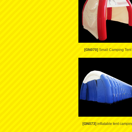
[GN070]
Small Camping Tent
[GN073]
inflatable tent campin