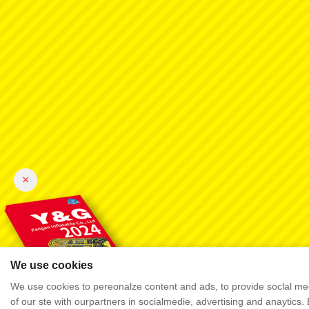
×
We use cookies
We use cookies to pereonalze content and ads, to provide soclal mec
of our ste with ourpartners in socialmedie, advertising and anaytics