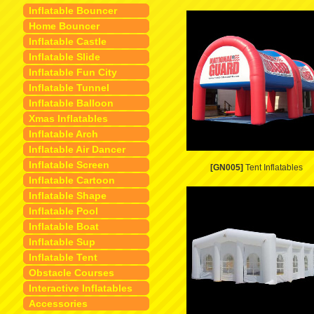
Inflatable Bouncer
Home Bouncer
Inflatable Castle
Inflatable Slide
Inflatable Fun City
Inflatable Tunnel
Inflatable Balloon
Xmas Inflatables
Inflatable Arch
Inflatable Air Dancer
Inflatable Screen
[GN005]
Tent Inflatables
Inflatable Cartoon
Inflatable Shape
Inflatable Pool
Inflatable Boat
Inflatable Sup
Inflatable Tent
Obstacle Courses
Interactive Inflatables
Accessories