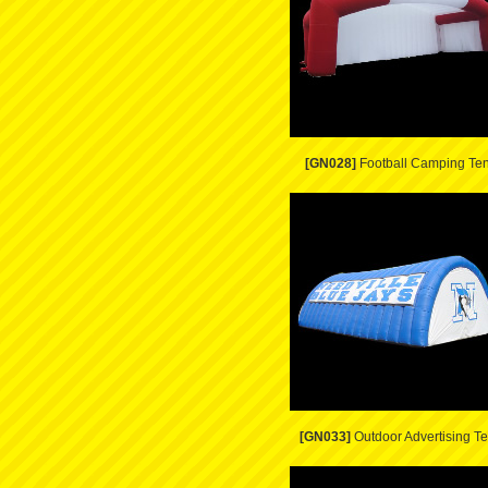
[GN028]
Football Camping Ten
[GN033]
Outdoor Advertising Te