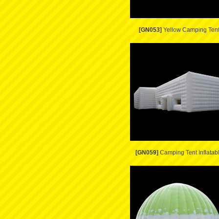
[GN053]
Yellow Camping Ten
[GN059]
Camping Tent Inflatab