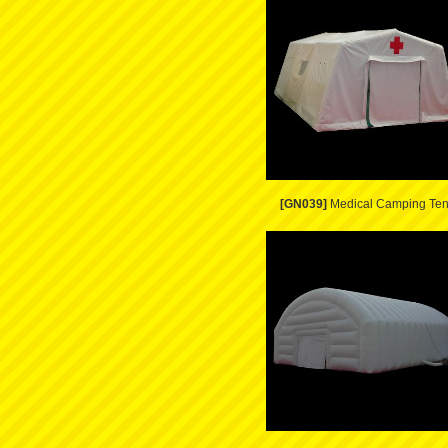
[GN039]
Medical Camping Ten