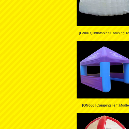
[GN063]
Inflatables Camping Te
[GN066]
Camping Tent Modle