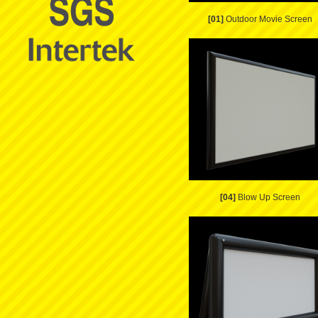
[01]
Outdoor Movie Screen
[04]
Blow Up Screen