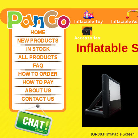
Inflatable Toy
Inflatable Ad
HOME
Accessories
NEW PRODUCTS
Inflatable 
IN STOCK
ALL PRODUCTS
FAQ
HOW TO ORDER
HOW TO PAY
ABOUT US
CONTACT US
[GR003]
Inflatable Screen