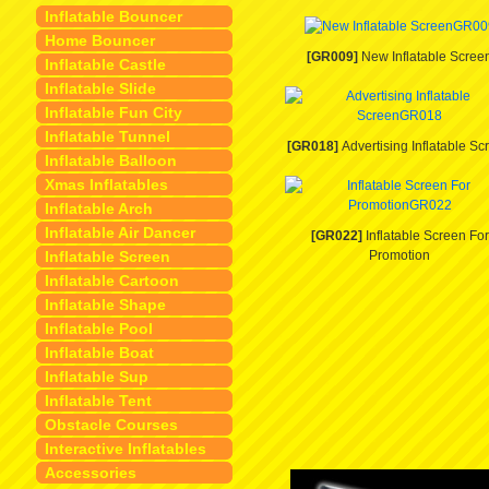
Inflatable Bouncer
Home Bouncer
[GR009]
New Inflatable Scree
Inflatable Castle
Inflatable Slide
Inflatable Fun City
Inflatable Tunnel
[GR018]
Advertising Inflatable Sc
Inflatable Balloon
Xmas Inflatables
Inflatable Arch
Inflatable Air Dancer
[GR022]
Inflatable Screen For
Inflatable Screen
Promotion
Inflatable Cartoon
Inflatable Shape
Inflatable Pool
Inflatable Boat
Inflatable Sup
Inflatable Tent
Obstacle Courses
Interactive Inflatables
Accessories