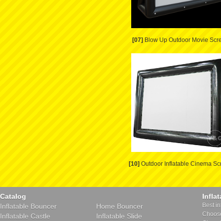
[07]
Blow Up Outdoor Movie Scr
[10]
Outdoor Inflatable Cinema Sc
Catalog
Infla
Best in
Inflatable Bouncer
Home Bouncer
Choose 
Inflatable Castle
Inflatable Slide