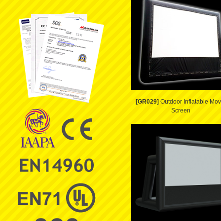
[GR029]
Outdoor Inflatable Mov
Screen