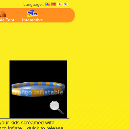
Language :
ble Tent
Interactive
l
 your kids screamed with
 to inflate，quick to release