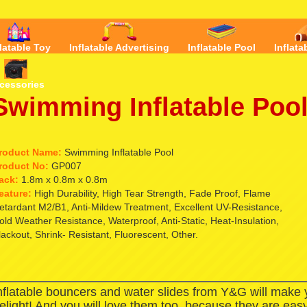
flatable Toy
Inflatable Advertising
Inflatable Pool
Inflata
cessories
Swimming Inflatable Poo
roduct Name:
Swimming Inflatable Pool
roduct No:
GP007
ack:
1.8m x 0.8m x 0.8m
eature:
High Durability, High Tear Strength, Fade Proof, Flame
etardant M2/B1, Anti-Mildew Treatment, Excellent UV-Resistance,
old Weather Resistance, Waterproof, Anti-Static, Heat-Insulation,
lackout, Shrink- Resistant, Fluorescent, Other.
nflatable bouncers and water slides from Y&G will make
elight! And you will love them too, because they are easy