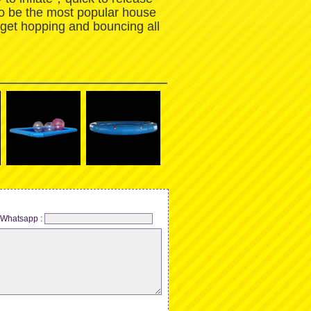
to be the most popular house
 get hopping and bouncing all
Whatsapp :