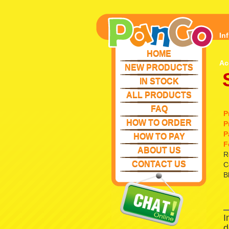
In
HOME
Ac
NEW PRODUCTS
IN STOCK
ALL PRODUCTS
FAQ
P
HOW TO ORDER
P
P
HOW TO PAY
F
ABOUT US
R
CONTACT US
C
B
I
d