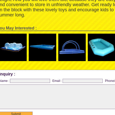
nd convenient to store in unfriendly weather. Get ready 
n the block with these lovely toys and encourage kids to
ummer long.
ou May Interested :
Inquiry :
Name :
Email :
Phone/
Submit