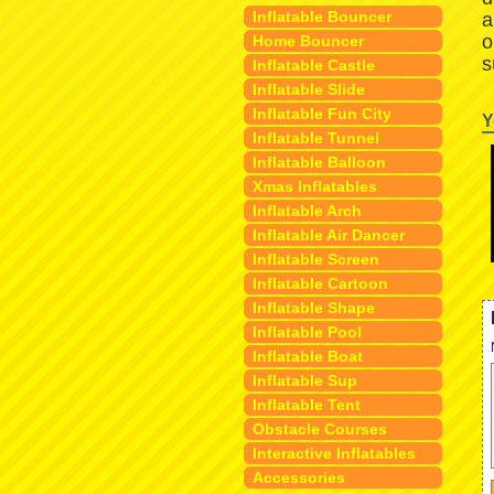
Inflatable Bouncer
a
o
Home Bouncer
s
Inflatable Castle
Inflatable Slide
Inflatable Fun City
Y
Inflatable Tunnel
Inflatable Balloon
Xmas Inflatables
Inflatable Arch
Inflatable Air Dancer
Inflatable Screen
Inflatable Cartoon
Inflatable Shape
Inflatable Pool
Inflatable Boat
Inflatable Sup
Inflatable Tent
Obstacle Courses
Interactive Inflatables
Accessories